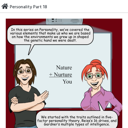
Skip
Personality Part 18
to
content