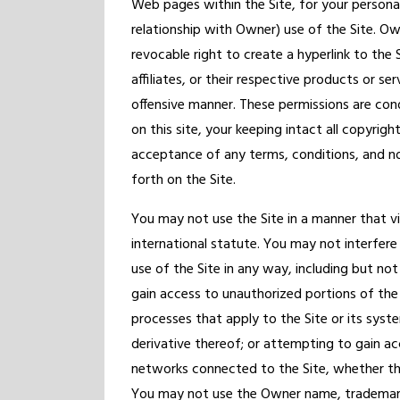
Web pages within the Site, for your persona
relationship with Owner) use of the Site. Ow
revocable right to create a hyperlink to the 
affiliates, or their respective products or se
offensive manner. These permissions are con
on this site, your keeping intact all copyrig
acceptance of any terms, conditions, and n
forth on the Site.
You may not use the Site in a manner that vio
international statute. You may not interfere 
use of the Site in any way, including but not
gain access to unauthorized portions of the
processes that apply to the Site or its syst
derivative thereof; or attempting to gain 
networks connected to the Site, whether th
You may not use the Owner name, trademarks