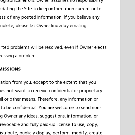
ographical errors. Owner assumes no responsibility
updating the Site to keep information current or to
ss of any posted information. If you believe any
omplete, please let Owner know by emailing
ted problems will be resolved, even if Owner elects
ressing a problem.
MISSIONS
rmation from you, except to the extent that you
es not want to receive confidential or proprietary
il or other means. Therefore, any information or
to be confidential. You are welcome to send non-
ng Owner any ideas, suggestions, information, or
revocable and fully paid-up license to use, copy,
istribute, publicly display, perform, modify, create