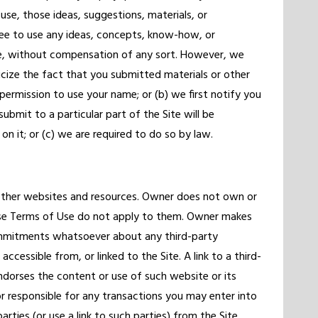
use, those ideas, suggestions, materials, or
ree to use any ideas, concepts, know-how, or
e, without compensation of any sort. However, we
icize the fact that you submitted materials or other
 permission to use your name; or (b) we first notify you
ubmit to a particular part of the Site will be
n it; or (c) we are required to do so by law.
 other websites and resources. Owner does not own or
ese Terms of Use do not apply to them. Owner makes
ommitments whatsoever about any third-party
cessible from, or linked to the Site. A link to a third-
orses the content or use of such website or its
or responsible for any transactions you may enter into
arties (or use a link to such parties) from the Site.