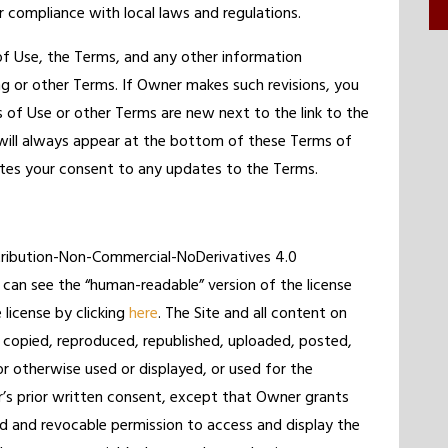
r compliance with local laws and regulations.
f Use, the Terms, and any other information
ng or other Terms. If Owner makes such revisions, you
ms of Use or other Terms are new next to the link to the
n will always appear at the bottom of these Terms of
utes your consent to any updates to the Terms.
ttribution-Non-Commercial-NoDerivatives 4.0
 can see the “human-readable” version of the license
e license by clicking
here
. The Site and all content on
 copied, reproduced, republished, uploaded, posted,
or otherwise used or displayed, or used for the
’s prior written consent, except that Owner grants
ed and revocable permission to access and display the