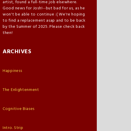
artist, found a full-time job elsewhere.
Good news for Josh!--but bad for us, as he
won't be able to continue :( We're hoping
to find a replacement asap and to be back
by the Summer of 2025. Please check back
then!
ARCHIVES
Happiness
The Enlightenment
Cognitive Biases
Intro. Strip