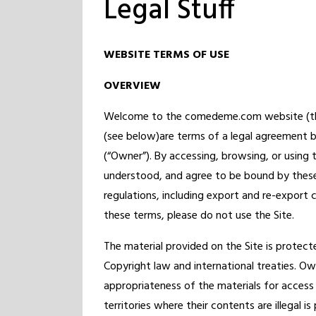
Legal Stuff
WEBSITE TERMS OF USE
OVERVIEW
Welcome to the comedeme.com website (the “
(see below)are terms of a legal agreement
(“Owner”). By accessing, browsing, or using
understood, and agree to be bound by these
regulations, including export and re-export 
these terms, please do not use the Site.
The material provided on the Site is protecte
Copyright law and international treaties. O
appropriateness of the materials for access
territories where their contents are illegal i