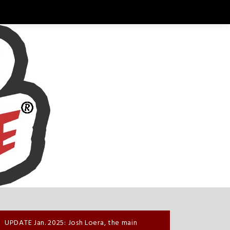
UPDATE Jan. 2025: Josh Loera, the main