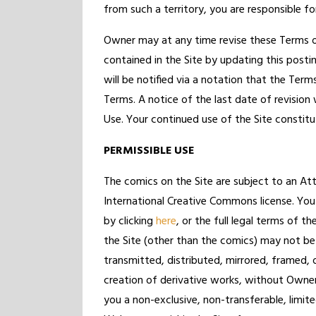
from such a territory, you are responsible fo
Owner may at any time revise these Terms o
contained in the Site by updating this posti
will be notified via a notation that the Ter
Terms. A notice of the last date of revisio
Use. Your continued use of the Site constit
PERMISSIBLE USE
The comics on the Site are subject to an A
International Creative Commons license. You
by clicking
here
, or the full legal terms of th
the Site (other than the comics) may not be
transmitted, distributed, mirrored, framed, 
creation of derivative works, without Owner
you a non-exclusive, non-transferable, limit