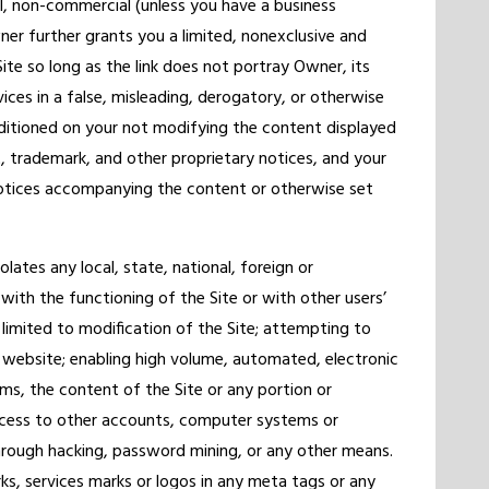
l, non-commercial (unless you have a business
ner further grants you a limited, nonexclusive and
Site so long as the link does not portray Owner, its
rvices in a false, misleading, derogatory, or otherwise
ditioned on your not modifying the content displayed
ht, trademark, and other proprietary notices, and your
otices accompanying the content or otherwise set
lates any local, state, national, foreign or
with the functioning of the Site or with other users’
 limited to modification of the Site; attempting to
 website; enabling high volume, automated, electronic
ems, the content of the Site or any portion or
access to other accounts, computer systems or
rough hacking, password mining, or any other means.
, services marks or logos in any meta tags or any