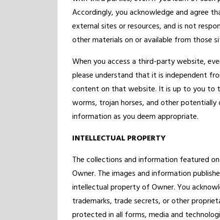
Accordingly, you acknowledge and agree that
external sites or resources, and is not respon
other materials on or available from those si
When you access a third-party website, ev
please understand that it is independent f
content on that website. It is up to you to 
worms, trojan horses, and other potentially
information as you deem appropriate.
INTELLECTUAL PROPERTY
The collections and information featured on
Owner. The images and information published
intellectual property of Owner. You acknowl
trademarks, trade secrets, or other proprieta
protected in all forms, media and technolog