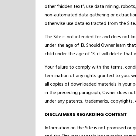
other “hidden text”; use data mining, robots,
non-automated data gathering or extraction
otherwise use data extracted from the Site.
The Site is not intended for and does not kn
under the age of 13. Should Owner learn that
child under the age of 13, it will delete that
Your failure to comply with the terms, condit
termination of any rights granted to you, w
all copies of downloaded materials in your p
in the preceding paragraph, Owner does not g
under any patents, trademarks, copyrights, or
DISCLAIMERS REGARDING CONTENT
Information on the Site is not promised or g