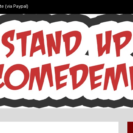
e (via Paypal)