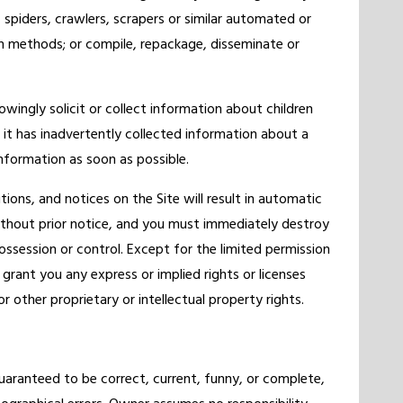
 spiders, crawlers, scrapers or similar automated or
 methods; or compile, repackage, disseminate or
owingly solicit or collect information about children
 it has inadvertently collected information about a
 information as soon as possible.
ions, and notices on the Site will result in automatic
ithout prior notice, and you must immediately destroy
ossession or control. Except for the limited permission
rant you any express or implied rights or licenses
 other proprietary or intellectual property rights.
uaranteed to be correct, current, funny, or complete,