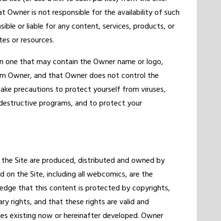
 Owner is not responsible for the availability of such
sible or liable for any content, services, products, or
tes or resources.
en one that may contain the Owner name or logo,
rom Owner, and that Owner does not control the
take precautions to protect yourself from viruses,
 destructive programs, and to protect your
 the Site are produced, distributed and owned by
 on the Site, including all webcomics, are the
edge that this content is protected by copyrights,
ry rights, and that these rights are valid and
ies existing now or hereinafter developed. Owner