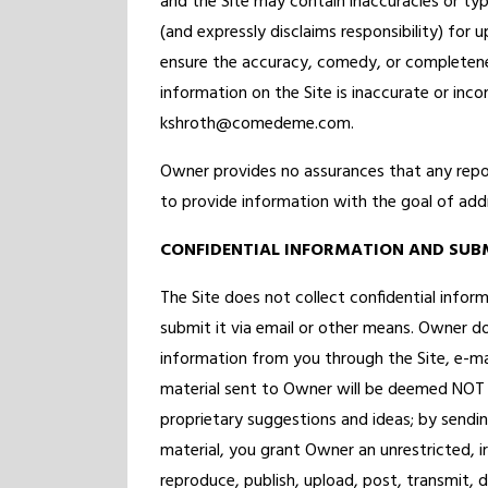
and the Site may contain inaccuracies or typ
(and expressly disclaims responsibility) for 
ensure the accuracy, comedy, or completene
information on the Site is inaccurate or inc
kshroth@comedeme.com.
Owner provides no assurances that any repor
to provide information with the goal of add
CONFIDENTIAL INFORMATION AND SUB
The Site does not collect confidential info
submit it via email or other means. Owner do
information from you through the Site, e-ma
material sent to Owner will be deemed NOT 
proprietary suggestions and ideas; by sendi
material, you grant Owner an unrestricted, ir
reproduce, publish, upload, post, transmit, d