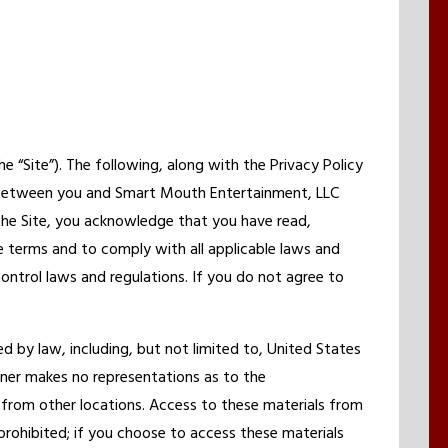
Site”). The following, along with the Privacy Policy
 between you and Smart Mouth Entertainment, LLC
 the Site, you acknowledge that you have read,
 terms and to comply with all applicable laws and
control laws and regulations. If you do not agree to
d by law, including, but not limited to, United States
wner makes no representations as to the
 from other locations. Access to these materials from
s prohibited; if you choose to access these materials