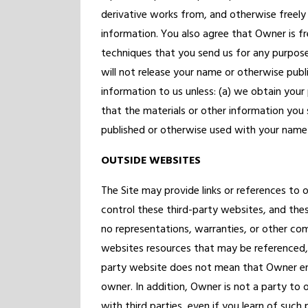
derivative works from, and otherwise freely 
information. You also agree that Owner is f
techniques that you send us for any purpos
will not release your name or otherwise publ
information to us unless: (a) we obtain your
that the materials or other information you s
published or otherwise used with your name o
OUTSIDE WEBSITES
The Site may provide links or references to
control these third-party websites, and th
no representations, warranties, or other c
websites resources that may be referenced, ac
party website does not mean that Owner end
owner. In addition, Owner is not a party to 
with third parties, even if you learn of such p